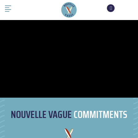
NOUVELLE VAGUE
COMMITMENTS