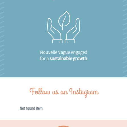
Nouvelle Vague engaged
for a
sustainable growth
Follow us on Instagram
Not found item.
Not found item.