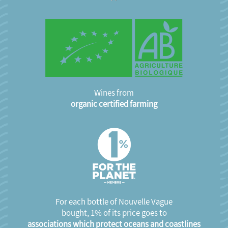
Wines from
organic certified farming
For each bottle of Nouvelle Vague
bought, 1% of its price goes to
associations which protect oceans and coastlines