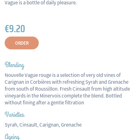
Vague is a bottle of daily pleasure.
€9.20
ORDER
Blending
Nouvelle Vague rouge is a selection of very old vines of
Carignan in Corbières with refreshing Syrah and Grenache
from south of Roussillon. Fresh Cinsault from high altitude
vineyards in the Minervois complete the blend. Bottled
without fining after a gentle filtration
Varieties
Syrah, Cinsault, Carignan, Grenache
Ageing