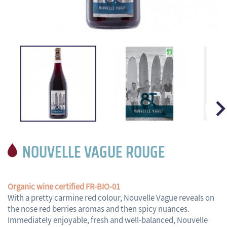

NOUVELLE VAGUE ROUGE
Organic wine certified FR-BIO-01
With a pretty carmine red colour, Nouvelle Vague reveals on
the nose red berries aromas and then spicy nuances.
Immediately enjoyable, fresh and well-balanced, Nouvelle