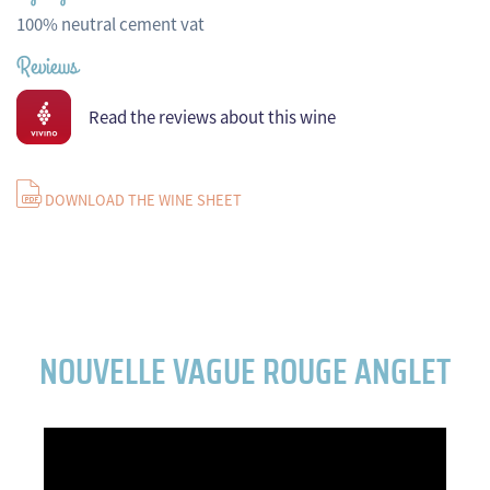
100% neutral cement vat
Reviews
Read the reviews about this wine
DOWNLOAD THE WINE SHEET
NOUVELLE VAGUE ROUGE ANGLET